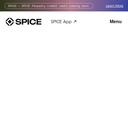
Learn More
SPUSD — SPICE Property credit vault coming soon.
SPICE App
Menu