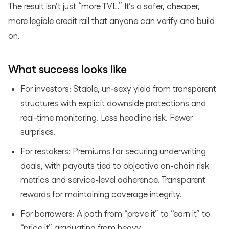
The result isn’t just “more TVL.” It’s a safer, cheaper,
more legible credit rail that anyone can verify and build
on.
What success looks like
For investors: Stable, un‑sexy yield from transparent
structures with explicit downside protections and
real‑time monitoring. Less headline risk. Fewer
surprises.
For restakers: Premiums for securing underwriting
deals, with payouts tied to objective on-chain risk
metrics and service-level adherence. Transparent
rewards for maintaining coverage integrity.
For borrowers: A path from “prove it” to “earn it” to
“price it” graduating from heavy