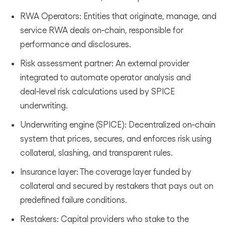
RWA Operators: Entities that originate, manage, and
service RWA deals on‑chain, responsible for
performance and disclosures.
Risk assessment partner: An external provider
integrated to automate operator analysis and
deal‑level risk calculations used by SPICE
underwriting.
Underwriting engine (SPICE): Decentralized on‑chain
system that prices, secures, and enforces risk using
collateral, slashing, and transparent rules.
Insurance layer: The coverage layer funded by
collateral and secured by restakers that pays out on
predefined failure conditions.
Restakers: Capital providers who stake to the