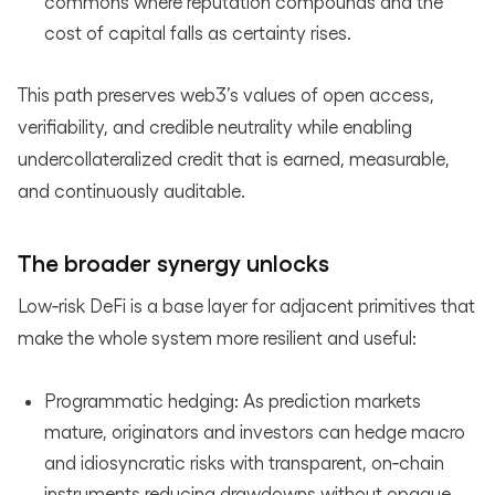
commons where reputation compounds and the
cost of capital falls as certainty rises.
This path preserves web3’s values of open access,
verifiability, and credible neutrality while enabling
undercollateralized credit that is earned, measurable,
and continuously auditable.
The broader synergy unlocks
Low‑risk DeFi is a base layer for adjacent primitives that
make the whole system more resilient and useful:
Programmatic hedging: As prediction markets
mature, originators and investors can hedge macro
and idiosyncratic risks with transparent, on‑chain
instruments reducing drawdowns without opaque