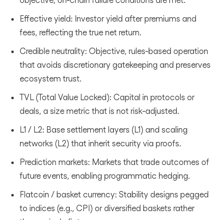
Effective yield: Investor yield after premiums and
fees, reflecting the true net return.
Credible neutrality: Objective, rules‑based operation
that avoids discretionary gatekeeping and preserves
ecosystem trust.
TVL (Total Value Locked): Capital in protocols or
deals, a size metric that is not risk‑adjusted.
L1 / L2: Base settlement layers (L1) and scaling
networks (L2) that inherit security via proofs.
Prediction markets: Markets that trade outcomes of
future events, enabling programmatic hedging.
Flatcoin / basket currency: Stability designs pegged
to indices (e.g., CPI) or diversified baskets rather