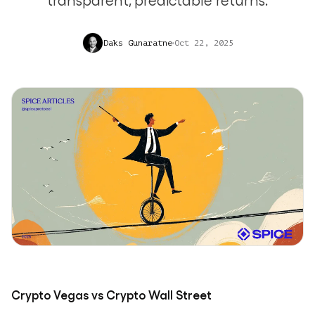
transparent, predictable returns.
Daks Gunaratne
Oct 22, 2025
Crypto Vegas vs Crypto Wall Street