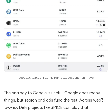
Deposit rates for major stablecoins on Aave
The analogy to Google is useful. Google does many
things, but search and ads fund the rest. Across web3,
low‑risk DeFi projects like SPICE can play that