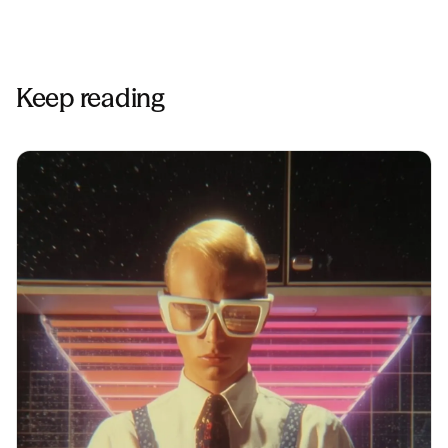
Keep reading