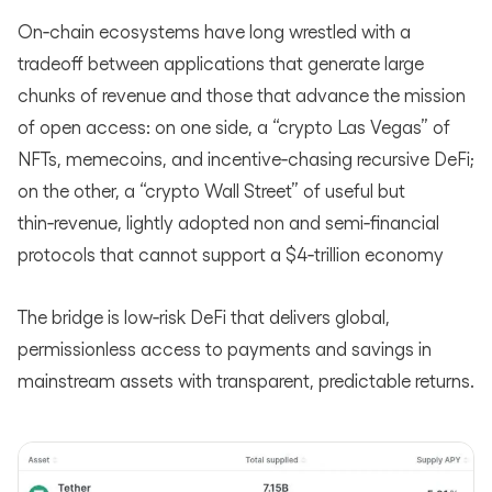
On‑chain ecosystems have long wrestled with a
tradeoff between applications that generate large
chunks of revenue and those that advance the mission
of open access: on one side, a “crypto Las Vegas” of
NFTs, memecoins, and incentive‑chasing recursive DeFi;
on the other, a “crypto Wall Street” of useful but
thin‑revenue, lightly adopted non and semi‑financial
protocols that cannot support a $4‑trillion economy
The bridge is low‑risk DeFi that delivers global,
permissionless access to payments and savings in
mainstream assets with transparent, predictable returns.