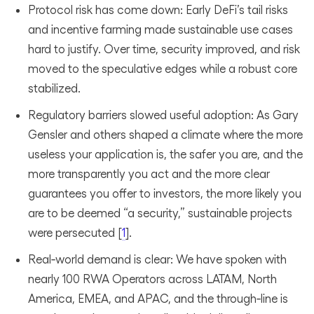
Protocol risk has come down: Early DeFi’s tail risks
and incentive farming made sustainable use cases
hard to justify. Over time, security improved, and risk
moved to the speculative edges while a robust core
stabilized.
Regulatory barriers slowed useful adoption: As Gary
Gensler and others shaped a climate where the more
useless your application is, the safer you are, and the
more transparently you act and the more clear
guarantees you offer to investors, the more likely you
are to be deemed “a security,” sustainable projects
were persecuted [
1
].
Real‑world demand is clear: We have spoken with
nearly 100 RWA Operators across LATAM, North
America, EMEA, and APAC, and the through‑line is