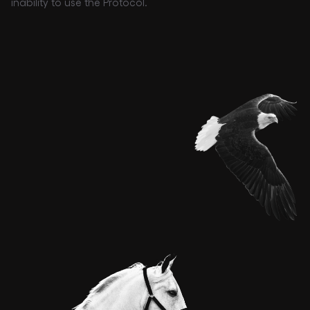
inability to use the Protocol.