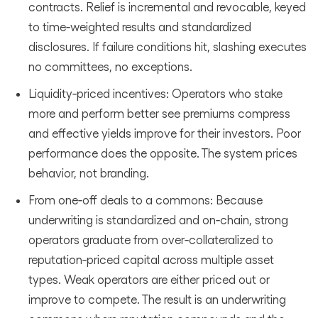
contracts. Relief is incremental and revocable, keyed
to time‑weighted results and standardized
disclosures. If failure conditions hit, slashing executes
no committees, no exceptions.
Liquidity‑priced incentives: Operators who stake
more and perform better see premiums compress
and effective yields improve for their investors. Poor
performance does the opposite. The system prices
behavior, not branding.
From one‑off deals to a commons: Because
underwriting is standardized and on‑chain, strong
operators graduate from over‑collateralized to
reputation‑priced capital across multiple asset
types. Weak operators are either priced out or
improve to compete. The result is an underwriting