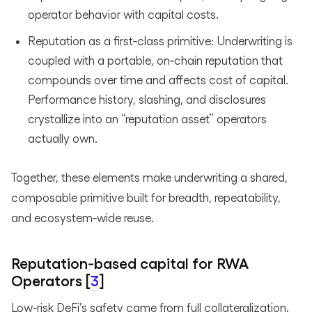
operator behavior with capital costs.
Reputation as a first‑class primitive: Underwriting is
coupled with a portable, on‑chain reputation that
compounds over time and affects cost of capital.
Performance history, slashing, and disclosures
crystallize into an “reputation asset” operators
actually own.
Together, these elements make underwriting a shared,
composable primitive built for breadth, repeatability,
and ecosystem‑wide reuse.
Reputation‑based capital for RWA
Operators [
3
]
Low‑risk DeFi’s safety came from full collateralization.