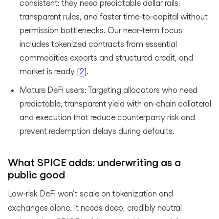
consistent: they need predictable dollar rails,
transparent rules, and faster time‑to‑capital without
permission bottlenecks. Our near‑term focus
includes tokenized contracts from essential
commodities exports and structured credit, and
market is ready [
2
].
Mature DeFi users: Targeting allocators who need
predictable, transparent yield with on‑chain collateral
and execution that reduce counterparty risk and
prevent redemption delays during defaults.
What SPICE adds: underwriting as a
public good
Low‑risk DeFi won’t scale on tokenization and
exchanges alone. It needs deep, credibly neutral