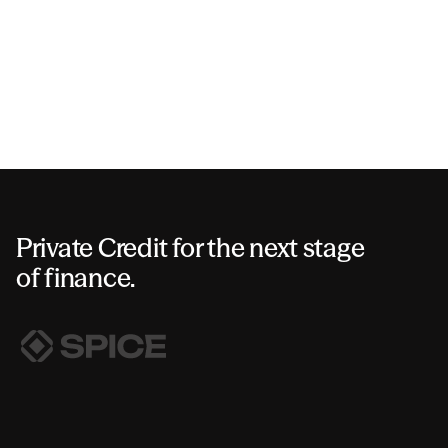
Private Credit for the next stage
of finance.