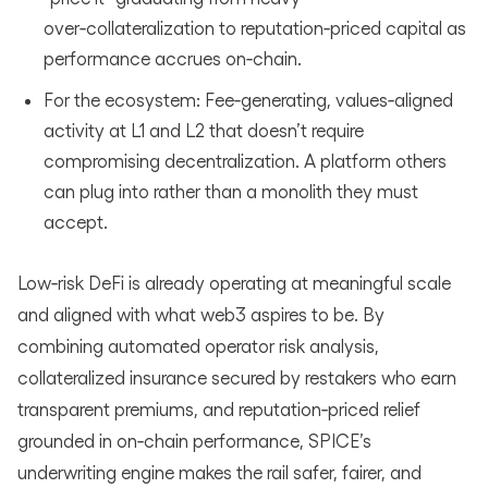
over‑collateralization to reputation‑priced capital as
performance accrues on‑chain.
For the ecosystem: Fee‑generating, values‑aligned
activity at L1 and L2 that doesn’t require
compromising decentralization. A platform others
can plug into rather than a monolith they must
accept.
Low‑risk DeFi is already operating at meaningful scale
and aligned with what web3 aspires to be. By
combining automated operator risk analysis,
collateralized insurance secured by restakers who earn
transparent premiums, and reputation‑priced relief
grounded in on‑chain performance, SPICE’s
underwriting engine makes the rail safer, fairer, and