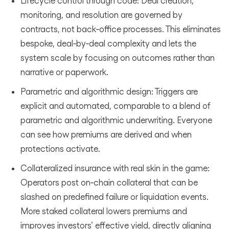
Lifecycle control through code: Deal creation,
monitoring, and resolution are governed by
contracts, not back‑office processes. This eliminates
bespoke, deal‑by‑deal complexity and lets the
system scale by focusing on outcomes rather than
narrative or paperwork.
Parametric and algorithmic design: Triggers are
explicit and automated, comparable to a blend of
parametric and algorithmic underwriting. Everyone
can see how premiums are derived and when
protections activate.
Collateralized insurance with real skin in the game:
Operators post on‑chain collateral that can be
slashed on predefined failure or liquidation events.
More staked collateral lowers premiums and
improves investors’ effective yield, directly aligning