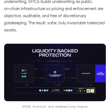
underwriting. SPICE builds underwriting as public,
on‑chain infrastructure so pricing and enforcement are
objective, auditable, and free of discretionary
gatekeeping. The result: safer, truly investable tokenized
assets.
SPICE Protocol and Underwriting Engine