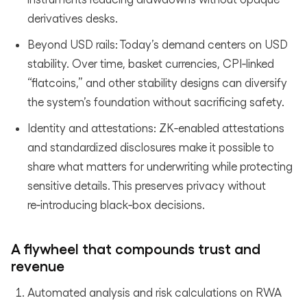
derivatives desks.
Beyond USD rails: Today’s demand centers on USD
stability. Over time, basket currencies, CPI‑linked
“flatcoins,” and other stability designs can diversify
the system’s foundation without sacrificing safety.
Identity and attestations: ZK‑enabled attestations
and standardized disclosures make it possible to
share what matters for underwriting while protecting
sensitive details. This preserves privacy without
re‑introducing black‑box decisions.
A flywheel that compounds trust and
revenue
Automated analysis and risk calculations on RWA