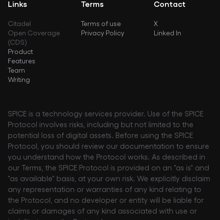
Links
Terms
Contact
Citadel
Terms of use
X
Open Coverage
Privacy Policy
Linked In
(CDS)
Product
Features
Team
Writing
SPICE is a technology services provider. Use of the SPICE
Protocol involves risks, including but not limited to the
potential loss of digital assets. Before using the SPICE
Protocol, you should review our documentation to ensure
you understand how the Protocol works. As described in
our Terms, the SPICE Protocol is provided on an "as is" and
"as available" basis, at your own risk. We explicitly disclaim
any representation or warranties of any kind relating to
the Protocol, and no developer or entity will be liable for
claims or damages of any kind associated with use or