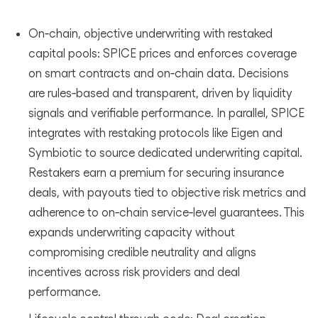
On‑chain, objective underwriting with restaked
capital pools: SPICE prices and enforces coverage
on smart contracts and on‑chain data. Decisions
are rules‑based and transparent, driven by liquidity
signals and verifiable performance. In parallel, SPICE
integrates with restaking protocols like Eigen and
Symbiotic to source dedicated underwriting capital.
Restakers earn a premium for securing insurance
deals, with payouts tied to objective risk metrics and
adherence to on‑chain service‑level guarantees. This
expands underwriting capacity without
compromising credible neutrality and aligns
incentives across risk providers and deal
performance.