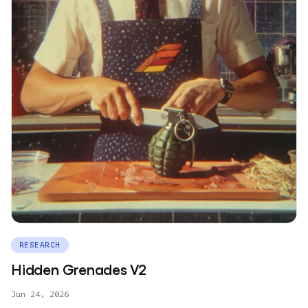
RESEARCH
Hidden Grenades V2
Jun 24, 2026