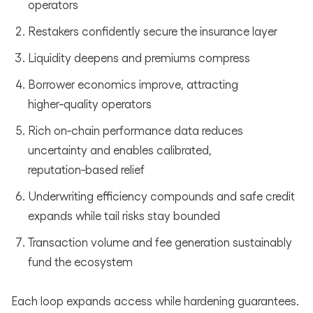
operators
Restakers confidently secure the insurance layer
Liquidity deepens and premiums compress
Borrower economics improve, attracting
higher‑quality operators
Rich on‑chain performance data reduces
uncertainty and enables calibrated,
reputation‑based relief
Underwriting efficiency compounds and safe credit
expands while tail risks stay bounded
Transaction volume and fee generation sustainably
fund the ecosystem
Each loop expands access while hardening guarantees.