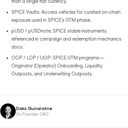
than a single fiat currency.
SPICE Vaults: Access vehicles for curated on‑chain
exposure used in SPICE’s GTM phase.
pUSD / pUSDnote: SPICE stable instruments
referenced in campaign and redemption mechanics
docs.
OOP / LOP / UOP: SPICE GTM programs—
Originator (Operator) Onboarding, Liquidity
Outposts, and Underwriting Outposts.
Daks Gunaratne
Co Founder, CBO