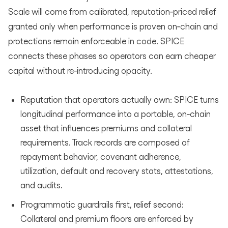
Scale will come from calibrated, reputation‑priced relief
granted only when performance is proven on‑chain and
protections remain enforceable in code. SPICE
connects these phases so operators can earn cheaper
capital without re‑introducing opacity.
Reputation that operators actually own: SPICE turns
longitudinal performance into a portable, on‑chain
asset that influences premiums and collateral
requirements. Track records are composed of
repayment behavior, covenant adherence,
utilization, default and recovery stats, attestations,
and audits.
Programmatic guardrails first, relief second:
Collateral and premium floors are enforced by