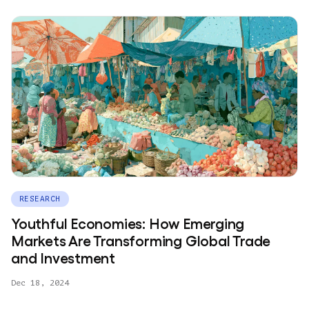
RESEARCH
Youthful Economies: How Emerging
Markets Are Transforming Global Trade
and Investment
Dec 18, 2024