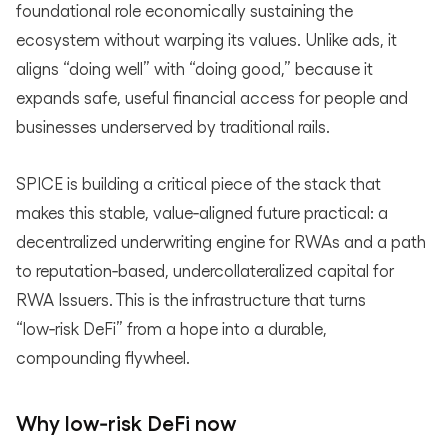
foundational role economically sustaining the
ecosystem without warping its values. Unlike ads, it
aligns “doing well” with “doing good,” because it
expands safe, useful financial access for people and
businesses underserved by traditional rails.
SPICE is building a critical piece of the stack that
makes this stable, value‑aligned future practical: a
decentralized underwriting engine for RWAs and a path
to reputation‑based, undercollateralized capital for
RWA Issuers. This is the infrastructure that turns
“low‑risk DeFi” from a hope into a durable,
compounding flywheel.
Why low‑risk DeFi now