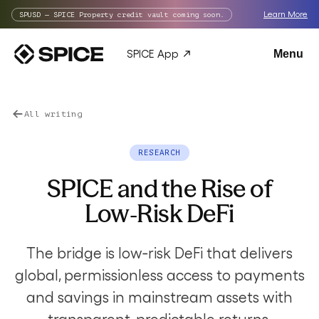
Learn More
SPUSD — SPICE Property credit vault coming soon.
SPICE App
Menu
All writing
RESEARCH
SPICE and the Rise of
Low‑Risk DeFi
The bridge is low‑risk DeFi that delivers
global, permissionless access to payments
and savings in mainstream assets with