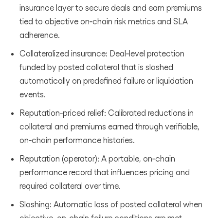
insurance layer to secure deals and earn premiums
tied to objective on‑chain risk metrics and SLA
adherence.
Collateralized insurance: Deal‑level protection
funded by posted collateral that is slashed
automatically on predefined failure or liquidation
events.
Reputation‑priced relief: Calibrated reductions in
collateral and premiums earned through verifiable,
on‑chain performance histories.
Reputation (operator): A portable, on‑chain
performance record that influences pricing and
required collateral over time.
Slashing: Automatic loss of posted collateral when
objective, on‑chain failure conditions are met.