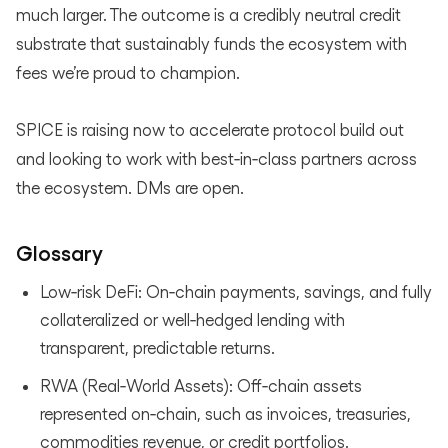
much larger. The outcome is a credibly neutral credit
substrate that sustainably funds the ecosystem with
fees we’re proud to champion.
SPICE is raising now to accelerate protocol build out
and looking to work with best‑in‑class partners across
the ecosystem. DMs are open.
Glossary
Low‑risk DeFi: On‑chain payments, savings, and fully
collateralized or well‑hedged lending with
transparent, predictable returns.
RWA (Real‑World Assets): Off‑chain assets
represented on‑chain, such as invoices, treasuries,
commodities revenue, or credit portfolios.