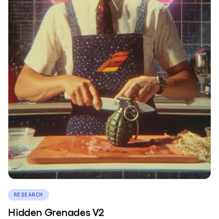
RESEARCH
Hidden Grenades V2