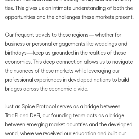
ties. This gives us an intimate understanding of both the
opportunities and the challenges these markets present.
Our frequent travels to these regions — whether for
business or personal engagements like weddings and
birthdays — keep us grounded in the realities of these
economies. This deep connection allows us to navigate
the nuances of these markets while leveraging our
professional experiences in developed nations to build
bridges across the economic divide.
Just as Spice Protocol serves as a bridge between
TradFi and DeFi, our founding team acts as a bridge
between emerging market countries and the developed
world, where we received our education and built our