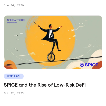
Jun 24, 2026
RESEARCH
SPICE and the Rise of Low‑Risk DeFi
Oct 22, 2025