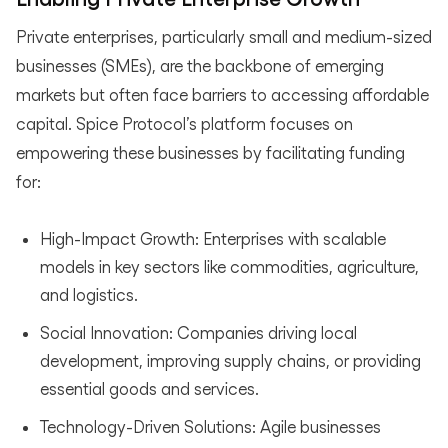
Private enterprises, particularly small and medium-sized
businesses (SMEs), are the backbone of emerging
markets but often face barriers to accessing affordable
capital. Spice Protocol’s platform focuses on
empowering these businesses by facilitating funding
for:
High-Impact Growth: Enterprises with scalable
models in key sectors like commodities, agriculture,
and logistics.
Social Innovation: Companies driving local
development, improving supply chains, or providing
essential goods and services.
Technology-Driven Solutions: Agile businesses