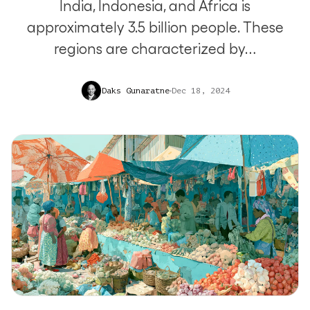
India, Indonesia, and Africa is
approximately 3.5 billion people. These
regions are characterized by…
Daks Gunaratne
Dec 18, 2024