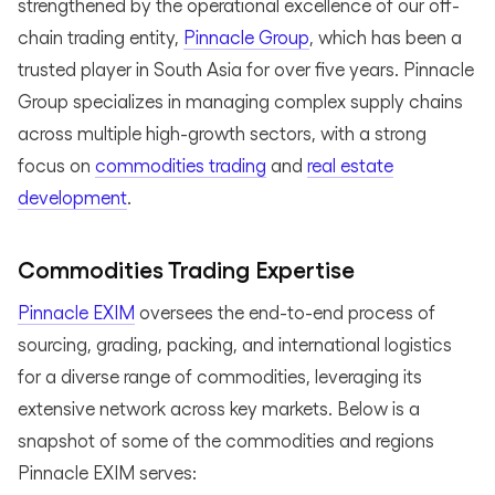
strengthened by the operational excellence of our off-
chain trading entity,
Pinnacle Group
, which has been a
trusted player in South Asia for over five years. Pinnacle
Group specializes in managing complex supply chains
across multiple high-growth sectors, with a strong
focus on
commodities trading
and
real estate
development
.
Commodities Trading Expertise
Pinnacle EXIM
oversees the end-to-end process of
sourcing, grading, packing, and international logistics
for a diverse range of commodities, leveraging its
extensive network across key markets. Below is a
snapshot of some of the commodities and regions
Pinnacle EXIM serves: