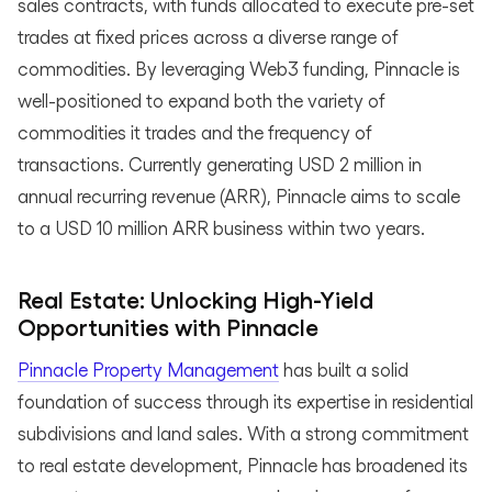
sales contracts, with funds allocated to execute pre-set
trades at fixed prices across a diverse range of
commodities. By leveraging Web3 funding, Pinnacle is
well-positioned to expand both the variety of
commodities it trades and the frequency of
transactions. Currently generating USD 2 million in
annual recurring revenue (ARR), Pinnacle aims to scale
to a USD 10 million ARR business within two years.
Real Estate: Unlocking High-Yield
Opportunities with Pinnacle
Pinnacle Property Management
has built a solid
foundation of success through its expertise in residential
subdivisions and land sales. With a strong commitment
to real estate development, Pinnacle has broadened its