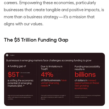
careers. Empowering these economies, particularly
businesses that create tangible and positive impacts, is
more than a business strategy — it’s a mission that
aligns with our values.
The $5 Trillion Funding Gap