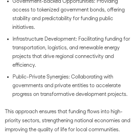
Government-Backed Opportunities: Providing
access to tokenized government bonds, offering
stability and predictability for funding public
initiatives.
Infrastructure Development: Facilitating funding for
transportation, logistics, and renewable energy
projects that drive regional connectivity and
efficiency.
Public-Private Synergies: Collaborating with
governments and private entities to accelerate
progress on transformative development projects.
This approach ensures that funding flows into high-
priority sectors, strengthening national economies and
improving the quality of life for local communities.