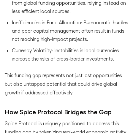
from global funding opportunities, relying instead on
less efficient local sources.
Inefficiencies in Fund Allocation: Bureaucratic hurdles
and poor capital management often result in funds
not reaching high-impact projects.
Currency Volatility: Instabilities in local currencies
increase the risks of cross-border investments.
This funding gap represents not just lost opportunities
but also untapped potential that could drive global
growth if addressed effectively.
How Spice Protocol Bridges the Gap
Spice Protocol is uniquely positioned to address this
funding gap by tokenizing real-world economic activity