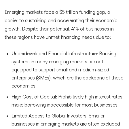
Emerging markets face a $5 trillion funding gap, a
barrier to sustaining and accelerating their economic
growth. Despite their potential, 41% of businesses in
these regions have unmet financing needs due to:
Underdeveloped Financial Infrastructure: Banking
systems in many emerging markets are not
equipped to support small and medium-sized
enterprises (SMEs), which are the backbone of these
economies.
High Cost of Capital: Prohibitively high interest rates
make borrowing inaccessible for most businesses.
Limited Access to Global Investors: Smaller
businesses in emerging markets are often excluded