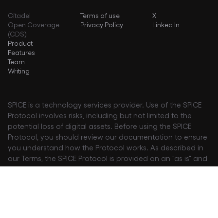
Citadel
Terms of use
X
Open Coverage
Privacy Policy
Linked In
(CDS)
Product
Features
Team
Writing
SPICE is a technology services provider. Use of the SPICE
Protocol involves risks, including but not limited to the
potential loss of digital assets. Before using the SPICE
Protocol, you should review our documentation to ensure
you understand how the Protocol works. As described in
our Terms, the SPICE Protocol is provided on an "as is" and
"as available" basis, at your own risk. We explicitly disclaim
any representation or warranties of any kind relating to
the Protocol, and no developer or entity will be liable for
claims or damages of any kind associated with use or
inability to use the Protocol.