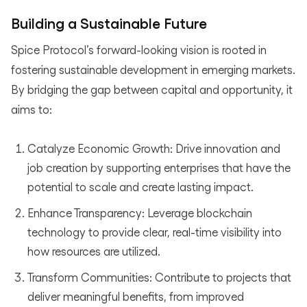
Building a Sustainable Future
Spice Protocol’s forward-looking vision is rooted in
fostering sustainable development in emerging markets.
By bridging the gap between capital and opportunity, it
aims to:
Catalyze Economic Growth: Drive innovation and
job creation by supporting enterprises that have the
potential to scale and create lasting impact.
Enhance Transparency: Leverage blockchain
technology to provide clear, real-time visibility into
how resources are utilized.
Transform Communities: Contribute to projects that
deliver meaningful benefits, from improved