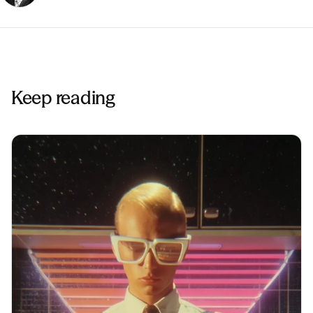
Keep reading