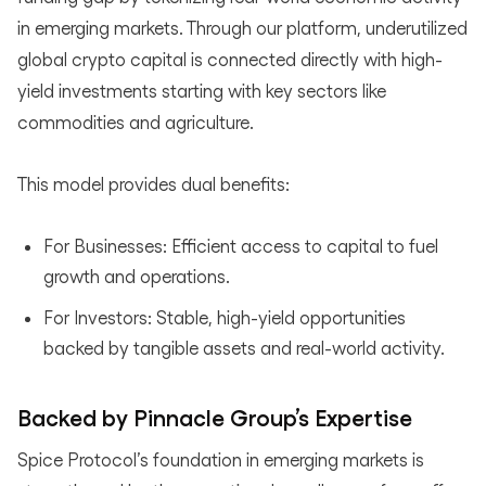
in emerging markets. Through our platform, underutilized
global crypto capital is connected directly with high-
yield investments starting with key sectors like
commodities and agriculture.
This model provides dual benefits:
For Businesses: Efficient access to capital to fuel
growth and operations.
For Investors: Stable, high-yield opportunities
backed by tangible assets and real-world activity.
Backed by Pinnacle Group’s Expertise
Spice Protocol’s foundation in emerging markets is