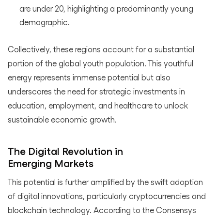
are under 20, highlighting a predominantly young
demographic.
Collectively, these regions account for a substantial
portion of the global youth population. This youthful
energy represents immense potential but also
underscores the need for strategic investments in
education, employment, and healthcare to unlock
sustainable economic growth.
The Digital Revolution in
Emerging Markets
This potential is further amplified by the swift adoption
of digital innovations, particularly cryptocurrencies and
blockchain technology. According to the Consensys