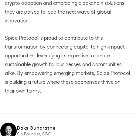
crypto adoption and embracing blockchain solutions,
they are poised to lead the next wave of global
innovation.
Spice Protocol is proud to contribute to this
transformation by connecting capital to high-impact
opportunities, leveraging its expertise to create
sustainable growth for businesses and communities
alike. By empowering emerging markets, Spice Protocol
is building a future where these economies thrive on
their own terms.
Daks Gunaratne
Co Founder, CBO