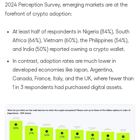
2024 Perception Survey, emerging markets are at the
forefront of crypto adoption:
At least half of respondents in Nigeria (84%), South
Africa (66%), Vietnam (60%), the Philippines (54%),
and India (50%) reported owning a crypto wallet.
In contrast, adoption rates are much lower in
developed economies like Japan, Argentina,
Canada, France, Italy, and the UK, where fewer than
1 in 3 respondents had purchased digital assets.