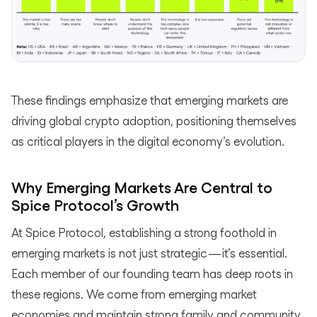
These findings emphasize that emerging markets are
driving global crypto adoption, positioning themselves
as critical players in the digital economy’s evolution.
Why Emerging Markets Are Central to
Spice Protocol’s Growth
At Spice Protocol, establishing a strong foothold in
emerging markets is not just strategic — it’s essential.
Each member of our founding team has deep roots in
these regions. We come from emerging market
economies and maintain strong family and community