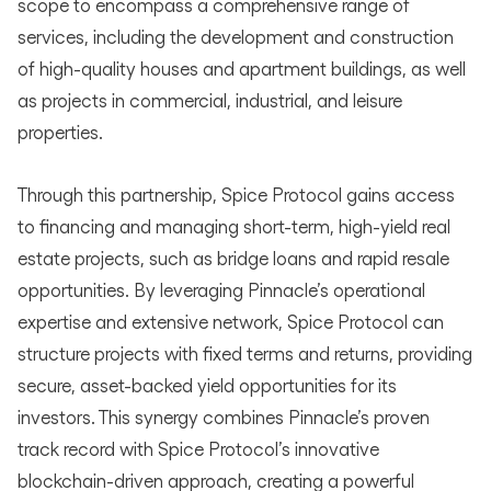
scope to encompass a comprehensive range of
services, including the development and construction
of high-quality houses and apartment buildings, as well
as projects in commercial, industrial, and leisure
properties.
Through this partnership, Spice Protocol gains access
to financing and managing short-term, high-yield real
estate projects, such as bridge loans and rapid resale
opportunities. By leveraging Pinnacle’s operational
expertise and extensive network, Spice Protocol can
structure projects with fixed terms and returns, providing
secure, asset-backed yield opportunities for its
investors. This synergy combines Pinnacle’s proven
track record with Spice Protocol’s innovative
blockchain-driven approach, creating a powerful