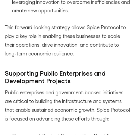
leveraging innovation to overcome inefficiencies and
create new opportunities.
This forward-looking strategy allows Spice Protocol to
play a key role in enabling these businesses to scale
their operations, drive innovation, and contribute to
long-term economic resilience.
Supporting Public Enterprises and
Development Projects
Public enterprises and government-backed initiatives
are critical to building the infrastructure and systems
that enable sustained economic growth. Spice Protocol
is focused on advancing these efforts through: