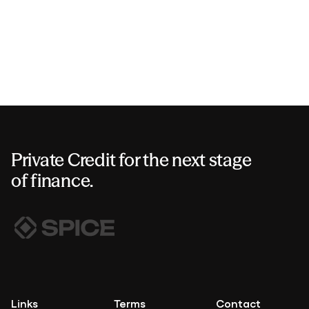
Private Credit for the next stage
of finance.
Links
Terms
Contact