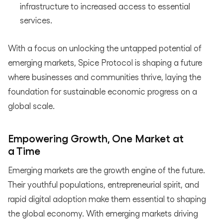
infrastructure to increased access to essential
services.
With a focus on unlocking the untapped potential of
emerging markets, Spice Protocol is shaping a future
where businesses and communities thrive, laying the
foundation for sustainable economic progress on a
global scale.
Empowering Growth, One Market at
a Time
Emerging markets are the growth engine of the future.
Their youthful populations, entrepreneurial spirit, and
rapid digital adoption make them essential to shaping
the global economy. With emerging markets driving