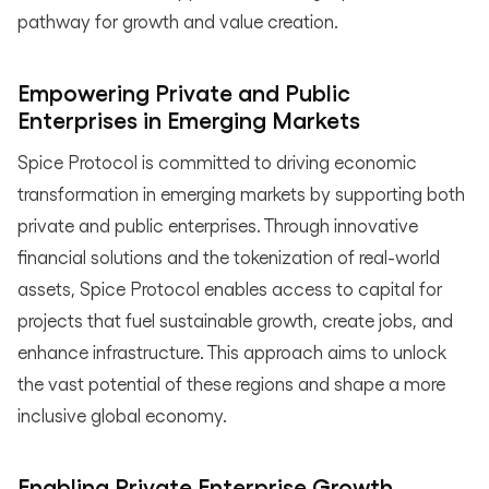
pathway for growth and value creation.
Empowering Private and Public
Enterprises in Emerging Markets
Spice Protocol is committed to driving economic
transformation in emerging markets by supporting both
private and public enterprises. Through innovative
financial solutions and the tokenization of real-world
assets, Spice Protocol enables access to capital for
projects that fuel sustainable growth, create jobs, and
enhance infrastructure. This approach aims to unlock
the vast potential of these regions and shape a more
inclusive global economy.
Enabling Private Enterprise Growth