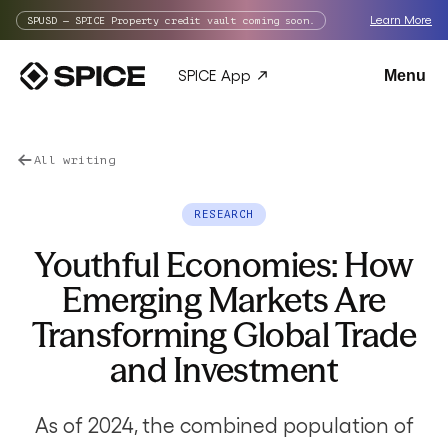
Learn More
SPUSD — SPICE Property credit vault coming soon.
SPICE App
Menu
All writing
RESEARCH
Youthful Economies: How
Emerging Markets Are
Transforming Global Trade
and Investment
As of 2024, the combined population of