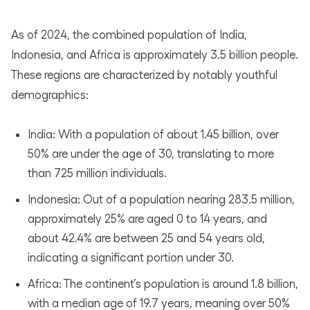
As of 2024, the combined population of India,
Indonesia, and Africa is approximately 3.5 billion people.
These regions are characterized by notably youthful
demographics:
India: With a population of about 1.45 billion, over
50% are under the age of 30, translating to more
than 725 million individuals.
Indonesia: Out of a population nearing 283.5 million,
approximately 25% are aged 0 to 14 years, and
about 42.4% are between 25 and 54 years old,
indicating a significant portion under 30.
Africa: The continent’s population is around 1.8 billion,
with a median age of 19.7 years, meaning over 50%