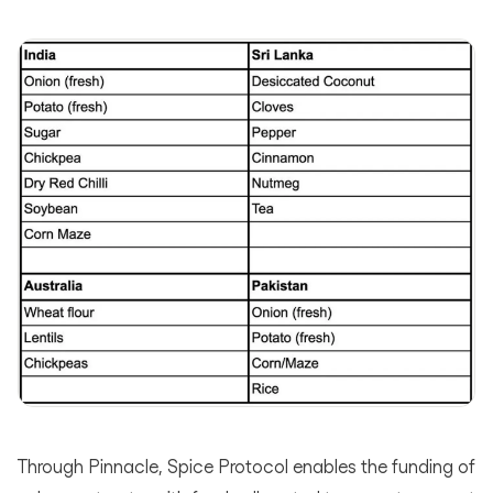
Through Pinnacle, Spice Protocol enables the funding of